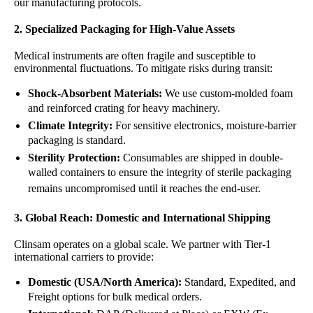
our manufacturing protocols.
2. Specialized Packaging for High-Value Assets
Medical instruments are often fragile and susceptible to
environmental fluctuations. To mitigate risks during transit:
Shock-Absorbent Materials:
We use custom-molded foam
and reinforced crating for heavy machinery.
Climate Integrity:
For sensitive electronics, moisture-barrier
packaging is standard.
Sterility Protection:
Consumables are shipped in double-
walled containers to ensure the integrity of sterile packaging
remains uncompromised until it reaches the end-user.
3. Global Reach: Domestic and International Shipping
Clinsam
operates on a global scale. We partner with Tier-1
international carriers to provide:
Domestic (USA/North America):
Standard, Expedited, and
Freight options for bulk medical orders.