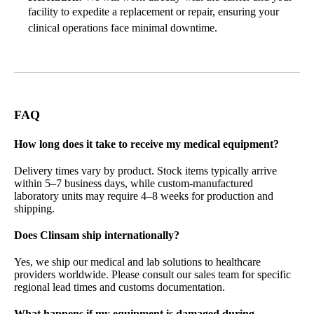
facility to expedite a replacement or repair, ensuring your
clinical operations face minimal downtime.
FAQ
How long does it take to receive my medical equipment?
Delivery times vary by product. Stock items typically arrive
within 5–7 business days, while custom-manufactured
laboratory units may require 4–8 weeks for production and
shipping.
Does Clinsam ship internationally?
Yes, we ship our
medical and lab solutions to healthcare
providers worldwide
. Please consult our sales team for specific
regional lead times and customs documentation.
What happens if my equipment is damaged during