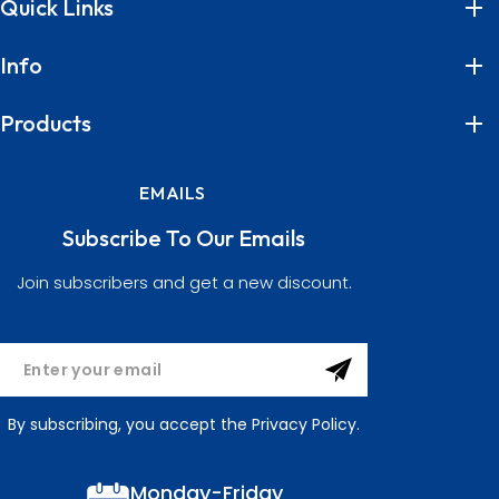
Quick Links
Info
Products
EMAILS
Subscribe To Our Emails
Join subscribers and get a new discount.
By subscribing, you accept the Privacy Policy.
Monday-Friday