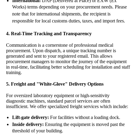
International:
DAP (Delivered at Place) or EXW (Ex
Works) terms depending on your procurement needs. Please
note that for international shipments, the recipient is
responsible for local customs duties, taxes, and import fees.
4. Real-Time Tracking and Transparency
Communication is a cornerstone of professional medical
procurement. Upon dispatch, a unique tracking number is
generated and sent to your registered email. This allows
procurement managers to monitor the journey of the equipment
in real-time, facilitating better scheduling for installation and staff
training.
5. Freight and "White-Glove" Delivery Options
For oversized
laboratory equipment
or high-sensitivity
diagnostic machines, standard parcel services are often
insufficient. We offer specialized freight services which include:
Lift-gate delivery:
For facilities without a loading dock.
Inside delivery:
Ensuring the equipment is moved past the
threshold of your building.