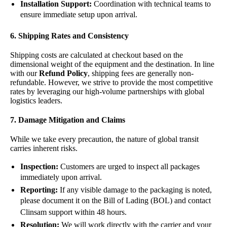
Installation Support:
Coordination with technical teams to
ensure immediate setup upon arrival.
6. Shipping Rates and Consistency
Shipping costs are calculated at checkout based on the
dimensional weight of the equipment and the destination. In line
with our
Refund Policy
, shipping fees are generally non-
refundable. However, we strive to provide the most competitive
rates by leveraging our high-volume partnerships with global
logistics leaders.
7. Damage Mitigation and Claims
While we take every precaution, the nature of global transit
carries inherent risks.
Inspection:
Customers are urged to inspect all packages
immediately upon arrival.
Reporting:
If any visible damage to the packaging is noted,
please document it on the Bill of Lading (BOL) and contact
Clinsam support within 48 hours.
Resolution:
We will work directly with the carrier and your