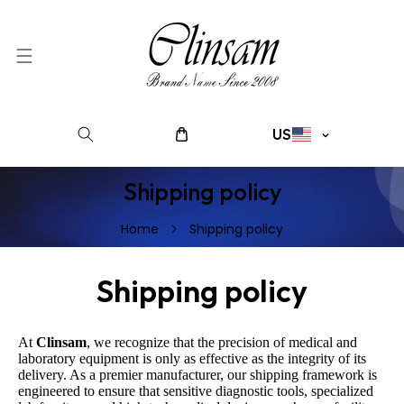
SKIP TO CONTENT
C
US
o
u
Shipping policy
n
t
Home
Shipping policy
r
y
/
Shipping policy
r
e
g
At
Clinsam
, we recognize that the precision of medical and
laboratory equipment is only as effective as the integrity of its
i
delivery. As a premier manufacturer, our shipping framework is
o
engineered to ensure that sensitive diagnostic tools, specialized