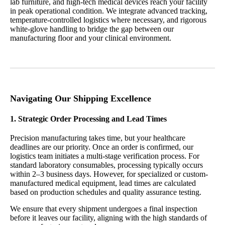
n
lab furniture, and high-tech medical devices reach your facility
in peak operational condition. We integrate advanced tracking,
temperature-controlled logistics where necessary, and rigorous
white-glove handling to bridge the gap between our
manufacturing floor and your clinical environment.
Navigating Our Shipping Excellence
1. Strategic Order Processing and Lead Times
Precision manufacturing takes time, but your healthcare
deadlines are our priority. Once an order is confirmed, our
logistics team initiates a multi-stage verification process. For
standard
laboratory consumables
, processing typically occurs
within 2–3 business days. However, for specialized or custom-
manufactured medical equipment, lead times are calculated
based on production schedules and quality assurance testing.
We ensure that every shipment undergoes a final inspection
before it leaves our facility, aligning with the high standards of