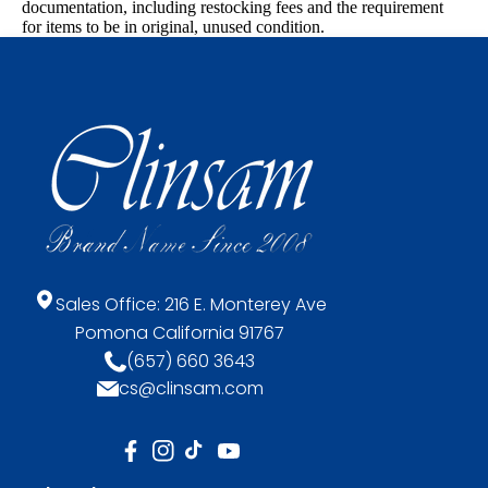
documentation, including restocking fees and the requirement
for items to be in original, unused condition.
Sales Office: 216 E. Monterey Ave
Pomona California 91767
(657) 660 3643
cs@clinsam.com
FB
IN
TikTok
YouTube