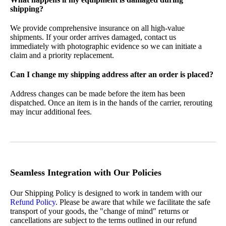
shipping?
We provide comprehensive insurance on all high-value
shipments. If your order arrives damaged, contact us
immediately with photographic evidence so we can initiate a
claim and a priority replacement.
Can I change my shipping address after an order is placed?
Address changes can be made before the item has been
dispatched. Once an item is in the hands of the carrier, rerouting
may incur additional fees.
Seamless Integration with Our Policies
Our Shipping Policy is designed to work in tandem with our
Refund Policy
. Please be aware that while we facilitate the safe
transport of your goods, the "change of mind" returns or
cancellations are subject to the terms outlined in our refund